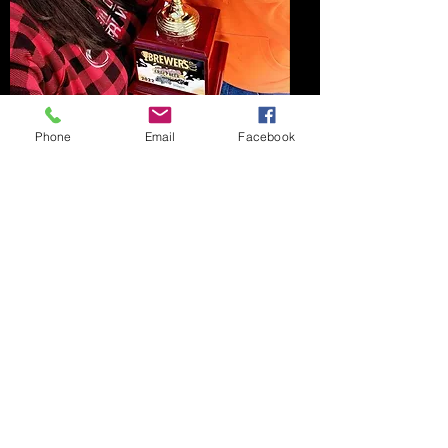
Bronze Medal
Phone
Email
Facebook
We won a Bronze Medal, third best
beer, at Valley Brew Fest on October
16th, 2021. This was for our
Oktoberfish.
© 2026 by Fish Dream Brewing Company LLC