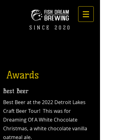
SINCE 2020
Awards
Best Beer
Best Beer at the 2022 Detroit Lakes
Craft Beer Tour!
This was for
Dreaming Of A White Chocolate
Christmas, a white chocolate vanilla
oatmeal ale.