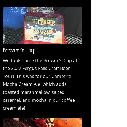
Brewer's Cup
We took home the Brewer's Cup at
the 2022 Fergus Falls Craft Beer
Tour! This was for our Campfire
Mocha Cream Ale, which adds
toasted marshmallow, salted
caramel, and mocha in our coffee
cream ale!