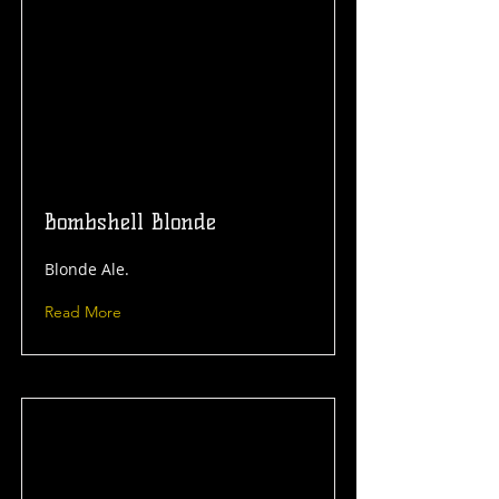
Bombshell Blonde
Blonde Ale.
Read More