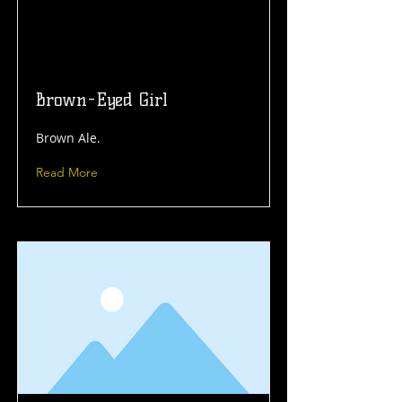
Brown-Eyed Girl
Brown Ale.
Read More