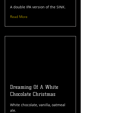
A double IPA version of the SINK.
Read More
Dreaming Of A White
Chocolate Christmas
White chocolate, vanilla, oatmeal
ale.