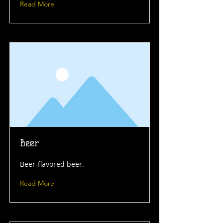
Read More
Beer
Beer-flavored beer.
Read More