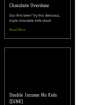
Chocolate Overdose
Our first beer! Try this delicious,
triple chocolate milk stout!
Read More
Double Income No Kids
(DINK)