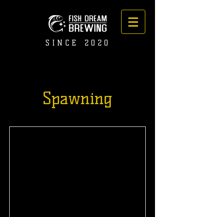
SINCE 2020
Spawning