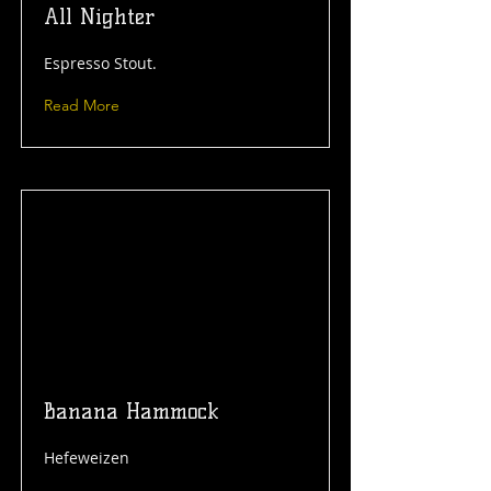
All Nighter
Espresso Stout.
Read More
Banana Hammock
Hefeweizen