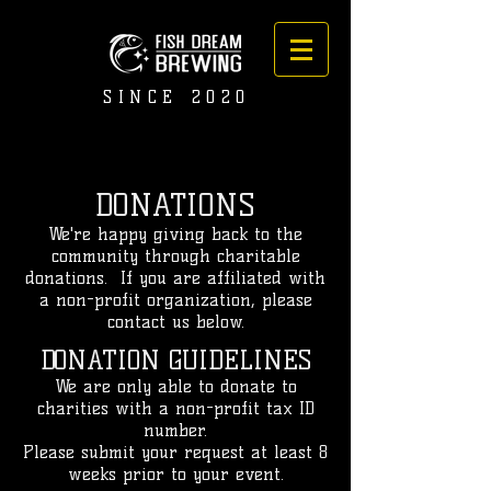
SINCE 2020
DONATIONS
We're happy giving back to the
community through charitable
donations. If you are affiliated with
a non-profit organization, please
contact us below.
DONATION GUIDELINES
We are only able to donate to
charities with a non-profit tax ID
number.
Please submit your request at least 8
weeks prior to your event.