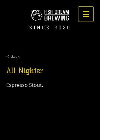
SINCE 2020
< Back
All Nighter
Espresso Stout.