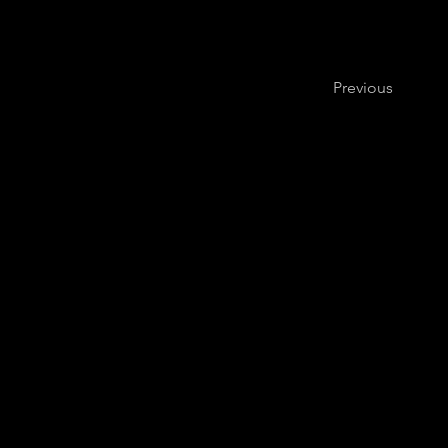
Previous