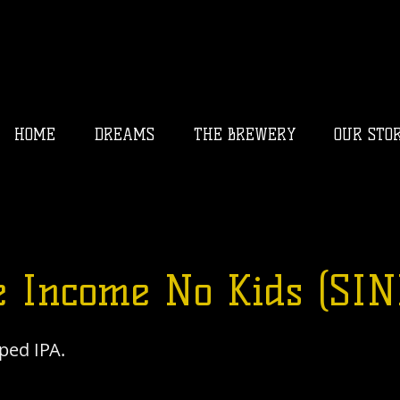
HOME
DREAMS
THE BREWERY
OUR STO
e Income No Kids (SIN
ped IPA.