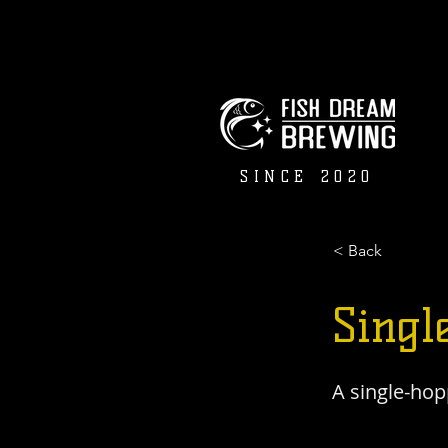
SINCE 2020
< Back
Singl
A single-hop