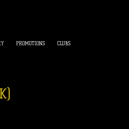
RY
PROMOTIONS
CLUBS
K)