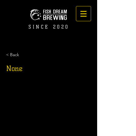
SINCE 2020
< Back
None